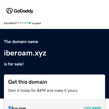
Excellent
4.5 out of 5
The domain name
iberoam.xyz
is for sale!
Get this domain
Own it today for $499 and make it yours.
Buy now
USD
$499