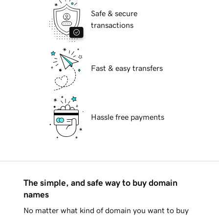
Safe & secure
transactions
Fast & easy transfers
Hassle free payments
The simple, and safe way to buy domain
names
No matter what kind of domain you want to buy