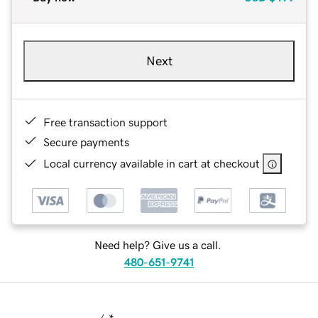
Next
Free transaction support
Secure payments
Local currency available in cart at checkout
Need help? Give us a call.
480-651-9741