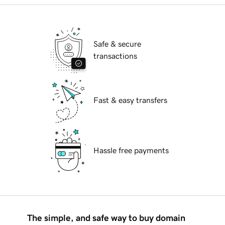
Safe & secure
transactions
Fast & easy transfers
Hassle free payments
The simple, and safe way to buy domain