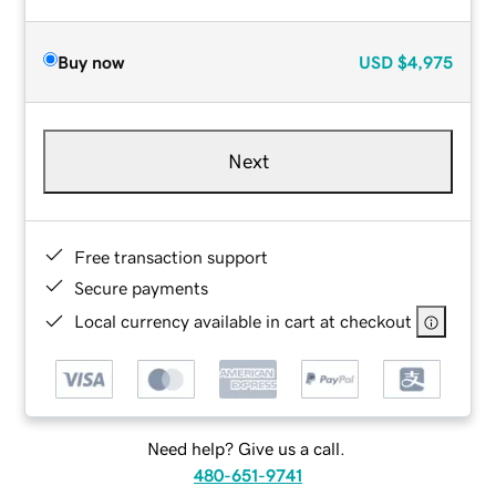
Buy now
USD
$4,975
Next
Free transaction support
Secure payments
Local currency available in cart at checkout
Need help? Give us a call.
480-651-9741