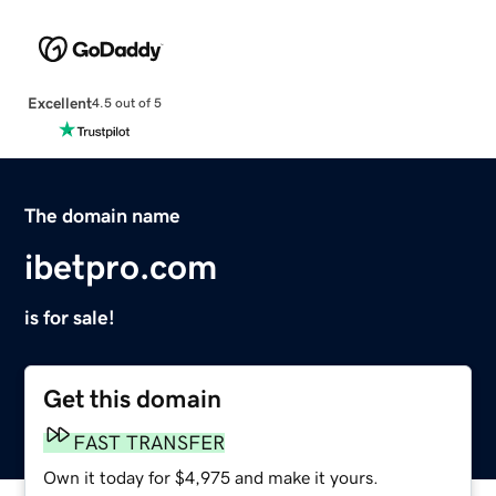
Excellent
4.5 out of 5
The domain name
ibetpro.com
is for sale!
Get this domain
FAST TRANSFER
Own it today for $4,975 and make it yours.