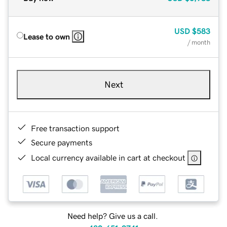
USD
$583
Lease to own
/ month
Next
Free transaction support
Secure payments
Local currency available in cart at checkout
Need help? Give us a call.