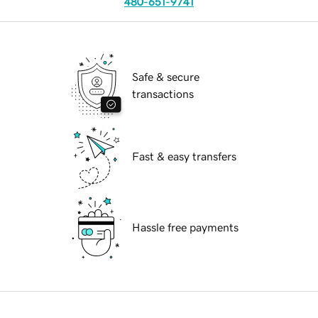
480-651-9741
Safe & secure
transactions
Fast & easy transfers
Hassle free payments