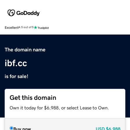
Excellent
4.5 out of 5
The domain name
ibf.cc
is for sale!
Get this domain
Own it today for $6,988, or select Lease to Own.
Buy now
USD
$6,988