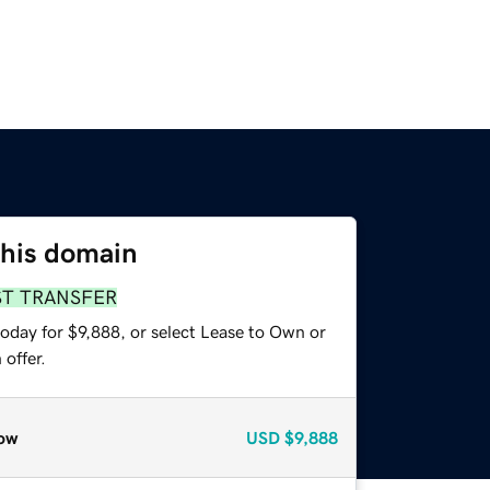
this domain
ST TRANSFER
oday for $9,888, or select Lease to Own or
offer.
ow
USD
$9,888