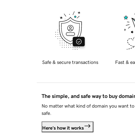
Safe & secure transactions
Fast & ea
The simple, and safe way to buy doma
No matter what kind of domain you want to 
safe.
Here's how it works