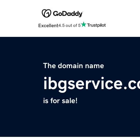
Excellent
4.5 out of 5
The domain name
ibgservice.
is for sale!