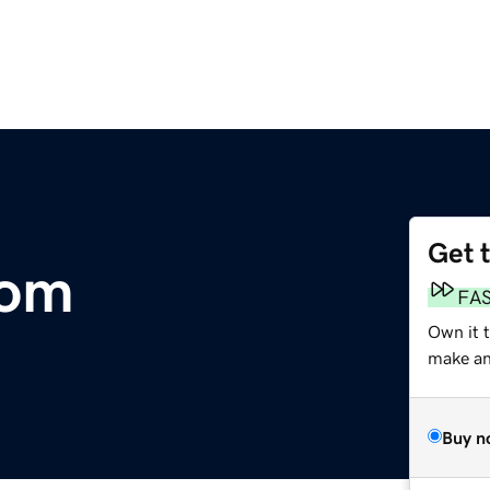
Get 
com
FA
Own it t
make an 
Buy n