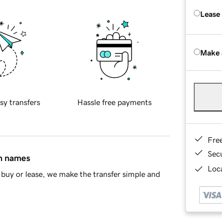
Lease
Make 
sy transfers
Hassle free payments
Fre
Sec
in names
Loca
buy or lease, we make the transfer simple and