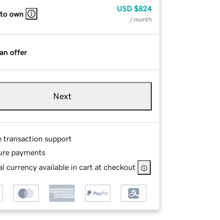
USD
$824
 to own
/ month
an offer
Next
e transaction support
ure payments
l currency available in cart at checkout