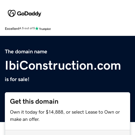
Excellent
4.5 out of 5
The domain name
IbiConstruction.com
is for sale!
Get this domain
Own it today for $14,888, or select Lease to Own or
make an offer.