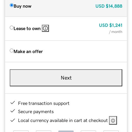
Buy now
USD
$14,888
USD
$1,241
Lease to own
/ month
Make an offer
Next
Free transaction support
Secure payments
Local currency available in cart at checkout