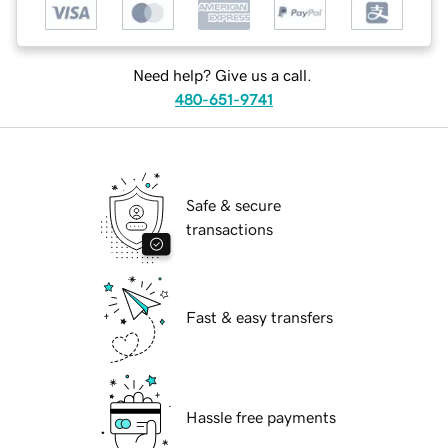
Need help? Give us a call.
480-651-9741
Safe & secure
transactions
Fast & easy transfers
Hassle free payments