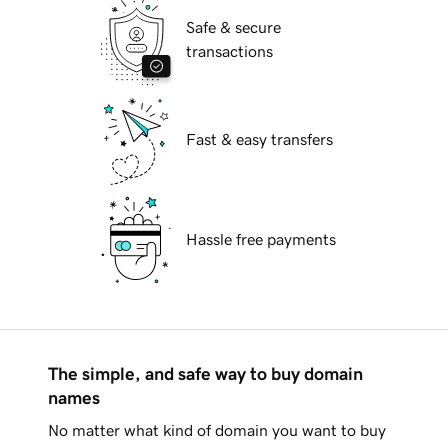
Safe & secure
transactions
Fast & easy transfers
Hassle free payments
The simple, and safe way to buy domain
names
No matter what kind of domain you want to buy