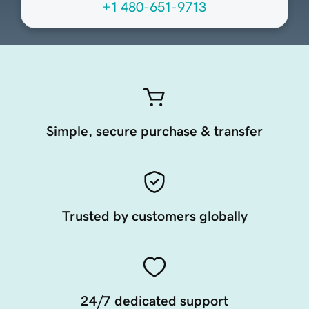
+1 480-651-9713
Simple, secure purchase & transfer
Trusted by customers globally
24/7 dedicated support