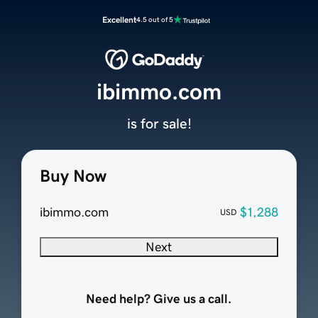
Excellent
4.5 out of 5
ibimmo.com
is for sale!
Buy Now
ibimmo.com
$1,288
USD
Next
Need help? Give us a call.