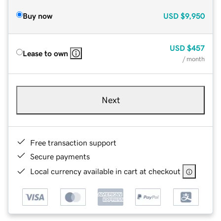
Buy now
USD
$9,950
USD
$457
Lease to own
/ month
Next
Free transaction support
Secure payments
Local currency available in cart at checkout