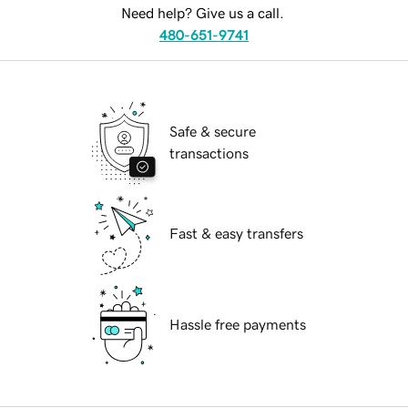
Need help? Give us a call.
480-651-9741
Safe & secure
transactions
Fast & easy transfers
Hassle free payments