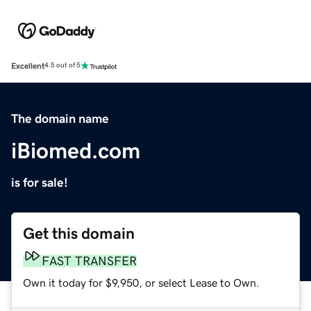
Excellent
4.5 out of 5
The domain name
iBiomed.com
is for sale!
Get this domain
FAST TRANSFER
Own it today for $9,950, or select Lease to Own.