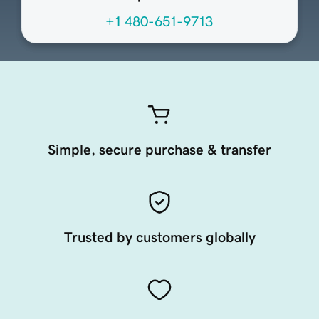
+1 480-651-9713
Simple, secure purchase & transfer
Trusted by customers globally