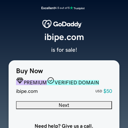
Excellent
4.5 out of 5
ibipe.com
is for sale!
Buy Now
PREMIUM
VERIFIED DOMAIN
ibipe.com
$50
USD
Next
Need help? Give us a call.