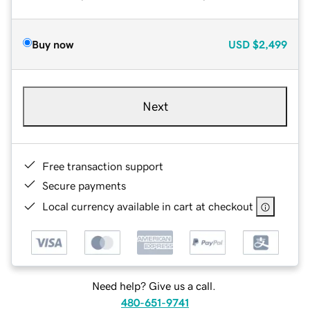
Buy now
USD
$2,499
Next
Free transaction support
Secure payments
Local currency available in cart at checkout
Need help? Give us a call.
480-651-9741