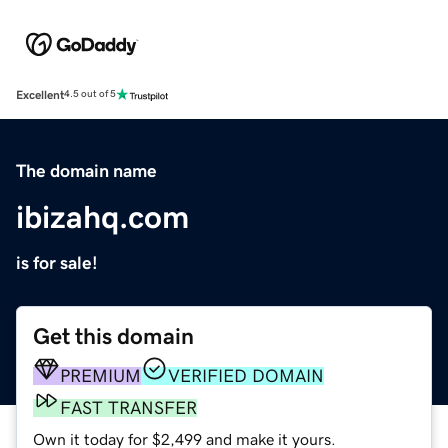
Excellent
4.5 out of 5
The domain name
ibizahq.com
is for sale!
Get this domain
PREMIUM
VERIFIED DOMAIN
FAST TRANSFER
Own it today for $2,499 and make it yours.