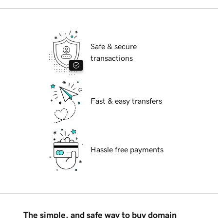
Safe & secure
transactions
Fast & easy transfers
Hassle free payments
The simple, and safe way to buy domain