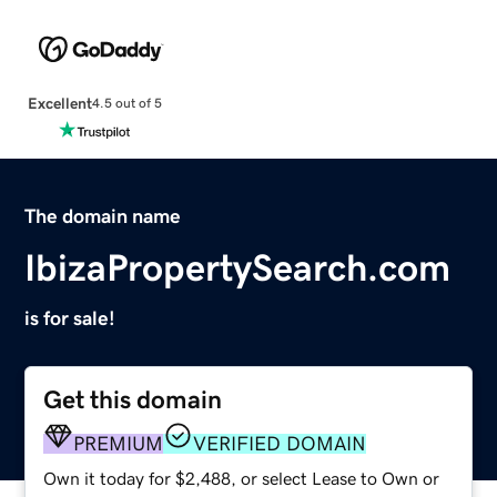
Excellent
4.5 out of 5
The domain name
IbizaPropertySearch.com
is for sale!
Get this domain
PREMIUM
VERIFIED DOMAIN
Own it today for $2,488, or select Lease to Own or