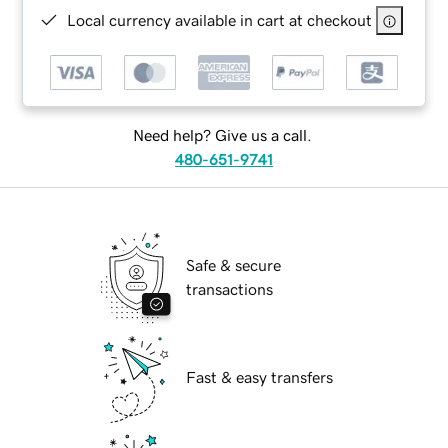
Local currency available in cart at checkout
Need help? Give us a call.
480-651-9741
Safe & secure
transactions
Fast & easy transfers