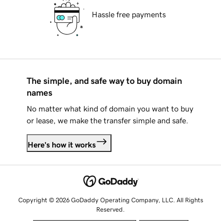
Hassle free payments
The simple, and safe way to buy domain
names
No matter what kind of domain you want to buy
or lease, we make the transfer simple and safe.
Here's how it works
Copyright © 2026 GoDaddy Operating Company, LLC. All Rights
Reserved.