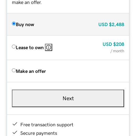
make an offer.
Buy now
USD
$2,488
USD
$208
Lease to own
/ month
Make an offer
Next
Free transaction support
Secure payments