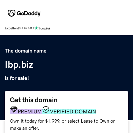
Excellent
4.5 out of 5
The domain name
Ibp.biz
is for sale!
Get this domain
PREMIUM
VERIFIED DOMAIN
Own it today for $1,999, or select Lease to Own or
make an offer.