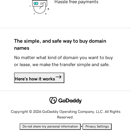
Hassle free payments
The simple, and safe way to buy domain
names
No matter what kind of domain you want to buy
or lease, we make the transfer simple and safe.
Here's how it works
Copyright © 2026 GoDaddy Operating Company, LLC. All Rights
Reserved.
•
Do not share my personal information
Privacy Settings