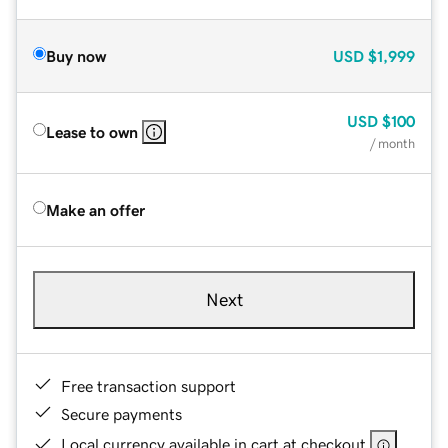
Buy now
USD
$1,999
USD
$100
Lease to own
/ month
Make an offer
Next
Free transaction support
Secure payments
Local currency available in cart at checkout