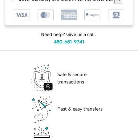
Need help? Give us a call.
480-651-9741
Safe & secure
transactions
Fast & easy transfers