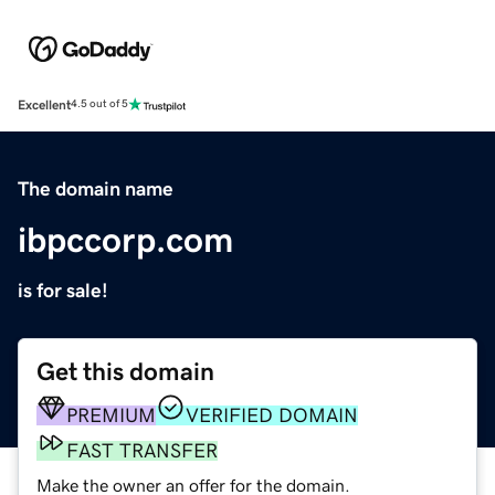
Excellent
4.5 out of 5
The domain name
ibpccorp.com
is for sale!
Get this domain
PREMIUM
VERIFIED DOMAIN
FAST TRANSFER
Make the owner an offer for the domain.