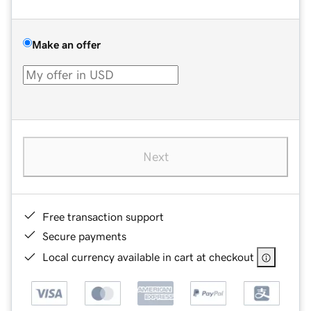
Make an offer
Next
Free transaction support
Secure payments
Local currency available in cart at checkout