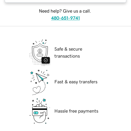
Need help? Give us a call.
480-651-9741
Safe & secure
transactions
Fast & easy transfers
Hassle free payments