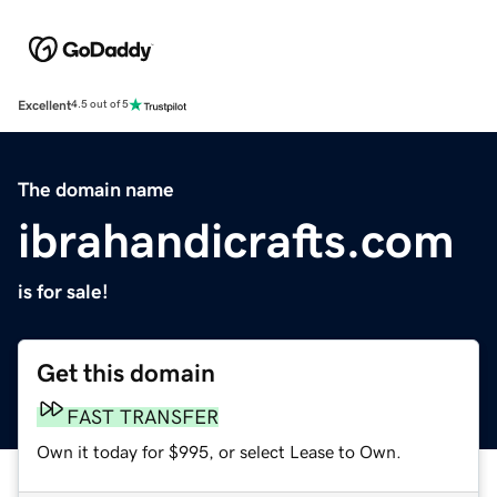
Excellent
4.5 out of 5
The domain name
ibrahandicrafts.com
is for sale!
Get this domain
FAST TRANSFER
Own it today for $995, or select Lease to Own.