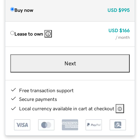
Buy now
USD
$995
USD
$166
Lease to own
/ month
Next
Free transaction support
Secure payments
Local currency available in cart at checkout