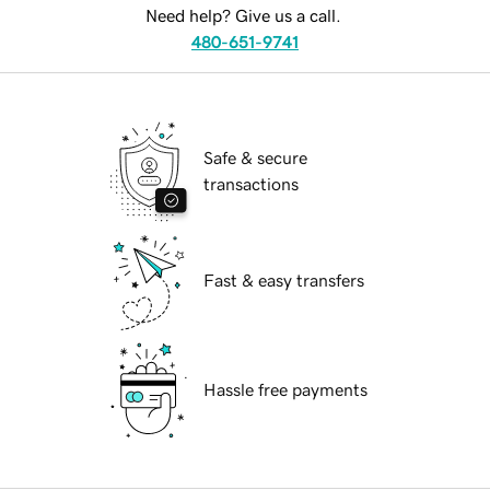
Need help? Give us a call.
480-651-9741
Safe & secure
transactions
Fast & easy transfers
Hassle free payments