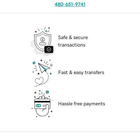
480-651-9741
Safe & secure
transactions
Fast & easy transfers
Hassle free payments