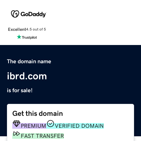
Excellent
4.5 out of 5
The domain name
ibrd.com
is for sale!
Get this domain
PREMIUM
VERIFIED DOMAIN
FAST TRANSFER