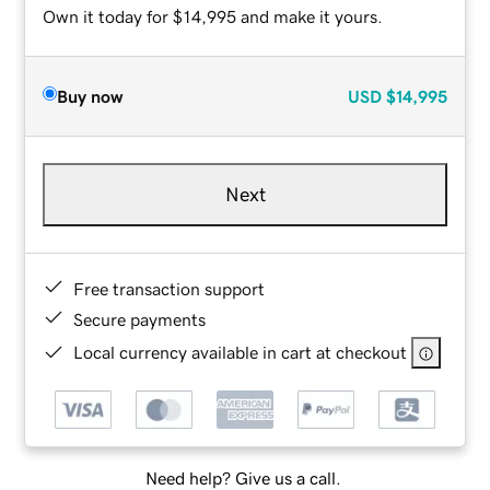
Own it today for $14,995 and make it yours.
Buy now
USD
$14,995
Next
Free transaction support
Secure payments
Local currency available in cart at checkout
Need help? Give us a call.