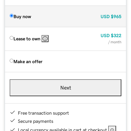
Buy now
USD
$965
USD
$322
Lease to own
/ month
Make an offer
Next
Free transaction support
Secure payments
Local currency available in cart at checkout