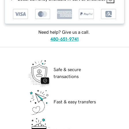
Need help? Give us a call.
480-651-9741
Safe & secure
transactions
Fast & easy transfers