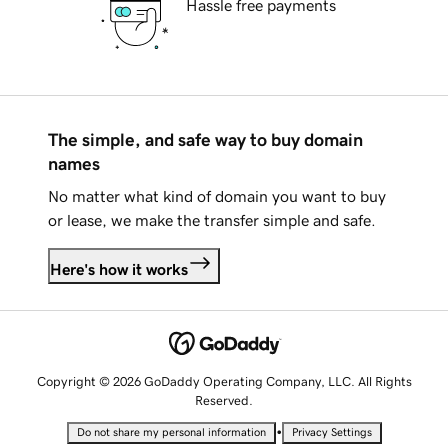
Hassle free payments
The simple, and safe way to buy domain
names
No matter what kind of domain you want to buy
or lease, we make the transfer simple and safe.
Here's how it works
Copyright © 2026 GoDaddy Operating Company, LLC. All Rights
Reserved.
•
Do not share my personal information
Privacy Settings