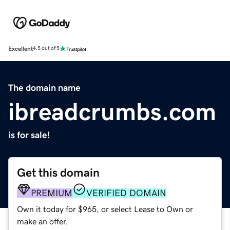
Excellent
4.5 out of 5
The domain name
ibreadcrumbs.com
is for sale!
Get this domain
PREMIUM
VERIFIED DOMAIN
Own it today for $965, or select Lease to Own or
make an offer.