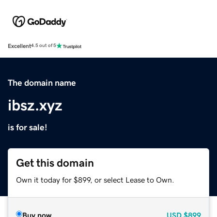
Excellent
4.5 out of 5
The domain name
ibsz.xyz
is for sale!
Get this domain
Own it today for $899, or select Lease to Own.
Buy now
USD
$899