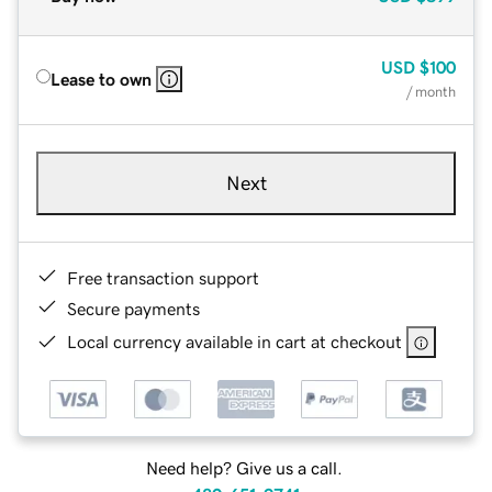
USD
$100
Lease to own
/ month
Next
Free transaction support
Secure payments
Local currency available in cart at checkout
Need help? Give us a call.