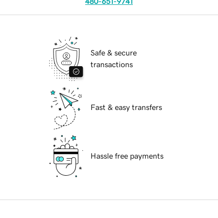
480-651-9741
Safe & secure
transactions
Fast & easy transfers
Hassle free payments