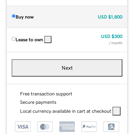
Buy now
USD
$1,800
USD
$300
Lease to own
/ month
Next
Free transaction support
Secure payments
Local currency available in cart at checkout