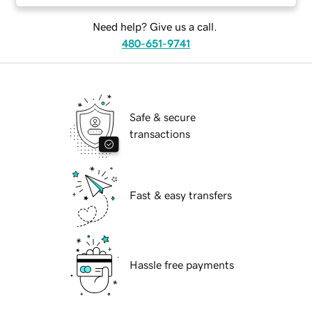
Need help? Give us a call.
480-651-9741
Safe & secure
transactions
Fast & easy transfers
Hassle free payments