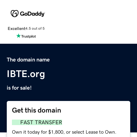
Excellent
4.5 out of 5
The domain name
IBTE.org
is for sale!
Get this domain
FAST TRANSFER
Own it today for $1,800, or select Lease to Own.