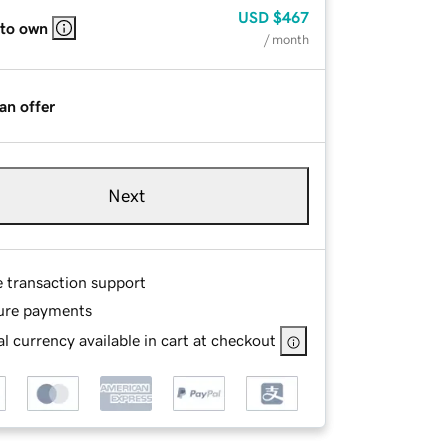
USD
$467
 to own
/ month
an offer
Next
e transaction support
ure payments
l currency available in cart at checkout