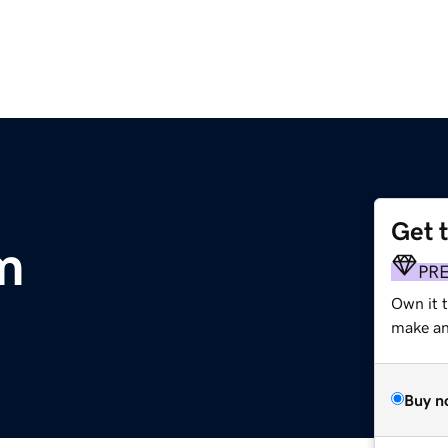
Get 
m
PR
Own it 
make an 
Buy n