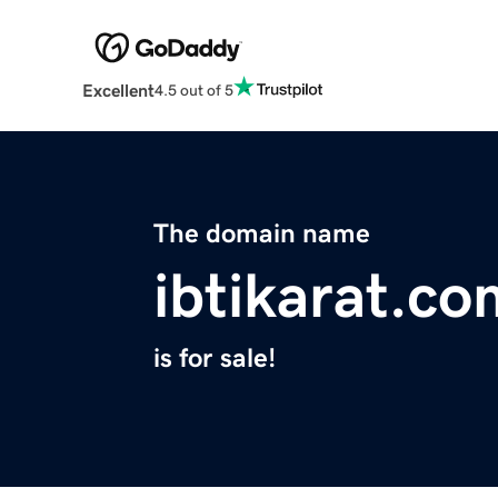
Excellent
4.5 out of 5
The domain name
ibtikarat.co
is for sale!