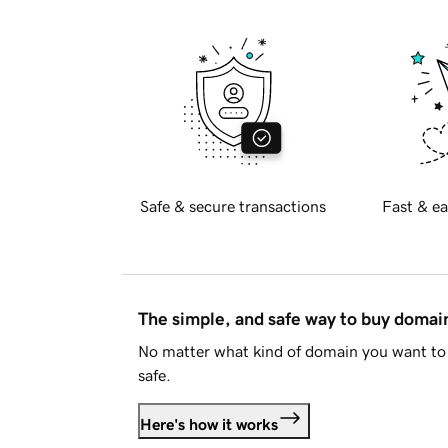
Safe & secure transactions
Fast & ea
The simple, and safe way to buy doma
No matter what kind of domain you want to 
safe.
Here's how it works