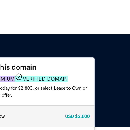
this domain
EMIUM
VERIFIED DOMAIN
today for $2,800, or select Lease to Own or
offer.
ow
USD
$2,800