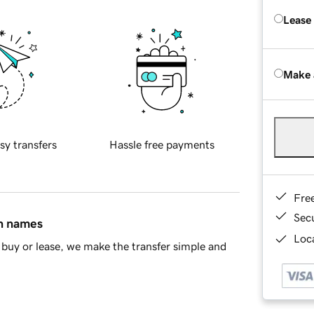
Lease
Make 
sy transfers
Hassle free payments
Fre
Sec
in names
Loca
buy or lease, we make the transfer simple and