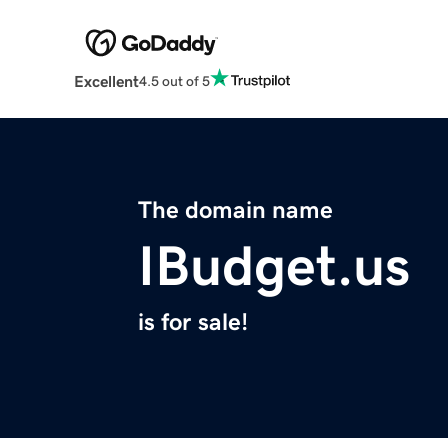
Excellent
4.5 out of 5
The domain name
IBudget.us
is for sale!