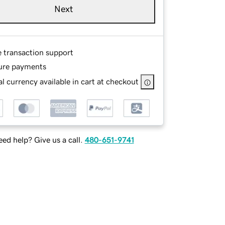
Next
e transaction support
ure payments
l currency available in cart at checkout
ed help? Give us a call.
480-651-9741