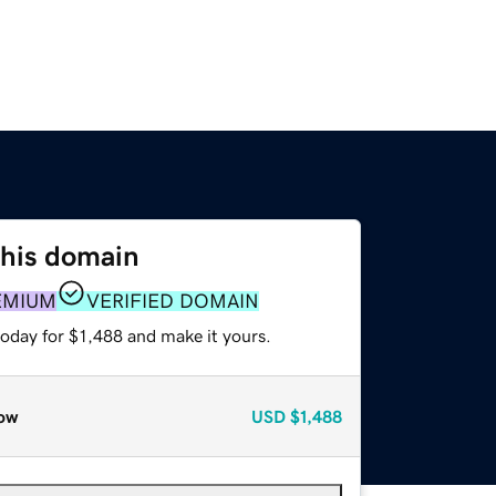
this domain
EMIUM
VERIFIED DOMAIN
today for $1,488 and make it yours.
ow
USD
$1,488