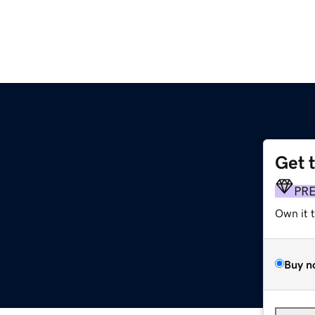
Get 
PR
Own it 
Buy n