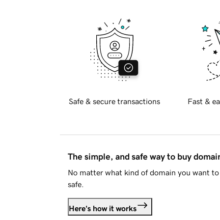
Safe & secure transactions
Fast & ea
The simple, and safe way to buy doma
No matter what kind of domain you want to 
safe.
Here's how it works