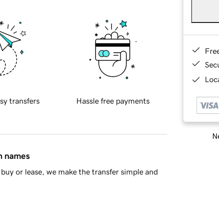
Fre
Sec
Loca
sy transfers
Hassle free payments
Ne
in names
buy or lease, we make the transfer simple and