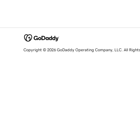
Copyright © 2026 GoDaddy Operating Company, LLC. All Right