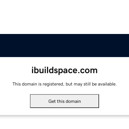
ibuildspace.com
This domain is registered, but may still be available.
Get this domain