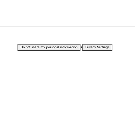
•
Do not share my personal information
Privacy Settings