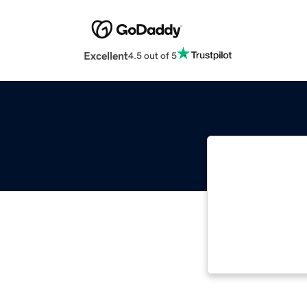
Excellent
4.5 out of 5