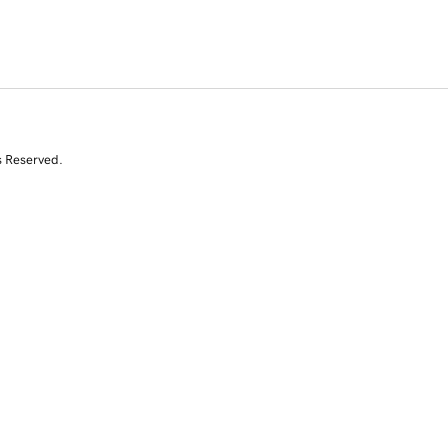
s Reserved.