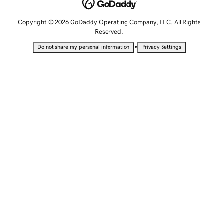
Copyright © 2026 GoDaddy Operating Company, LLC. All Rights
Reserved.
•
Do not share my personal information
Privacy Settings