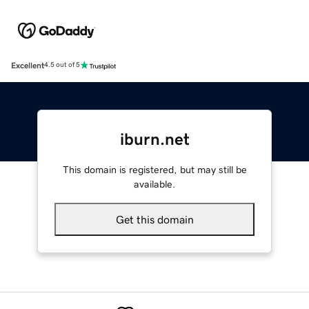
Excellent
4.5 out of 5
iburn.net
This domain is registered, but may still be
available.
Get this domain