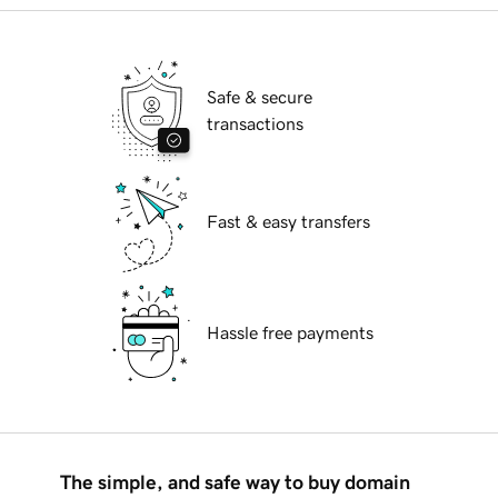
Safe & secure
transactions
Fast & easy transfers
Hassle free payments
The simple, and safe way to buy domain