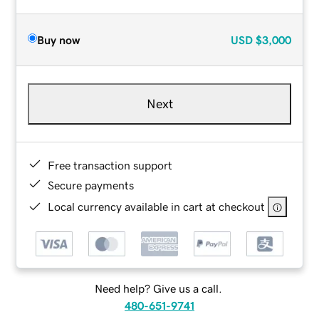
Buy now
USD
$3,000
Next
Free transaction support
Secure payments
Local currency available in cart at checkout
Need help? Give us a call.
480-651-9741