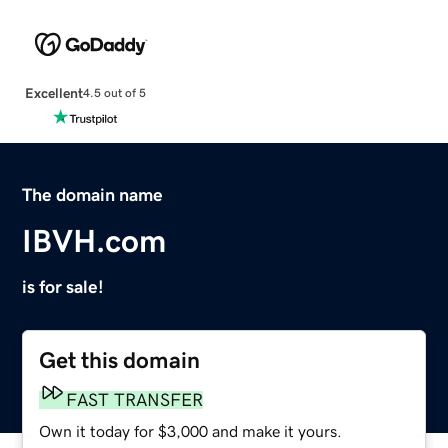
Excellent
4.5 out of 5
The domain name
IBVH.com
is for sale!
Get this domain
FAST TRANSFER
Own it today for $3,000 and make it yours.