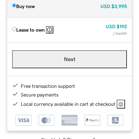
Buy now
USD
$3,995
USD
$192
Lease to own
/ month
Next
Free transaction support
Secure payments
Local currency available in cart at checkout