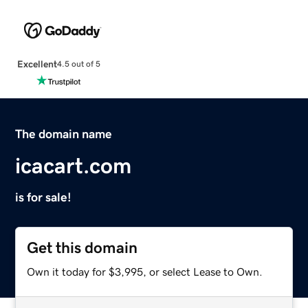
Excellent
4.5 out of 5
The domain name
icacart.com
is for sale!
Get this domain
Own it today for $3,995, or select Lease to Own.