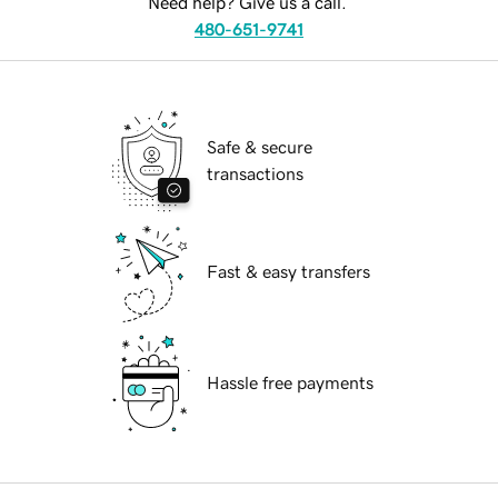
Need help? Give us a call.
480-651-9741
Safe & secure
transactions
Fast & easy transfers
Hassle free payments