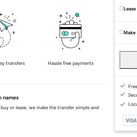
Lease
Make 
sy transfers
Hassle free payments
Fre
Sec
in names
Loca
buy or lease, we make the transfer simple and