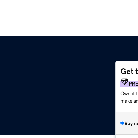
Get 
PR
Own it t
make an 
Buy n