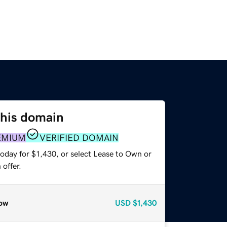
this domain
EMIUM
VERIFIED DOMAIN
oday for $1,430, or select Lease to Own or
offer.
ow
USD
$1,430