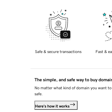
Safe & secure transactions
Fast & ea
The simple, and safe way to buy doma
No matter what kind of domain you want to 
safe.
Here's how it works