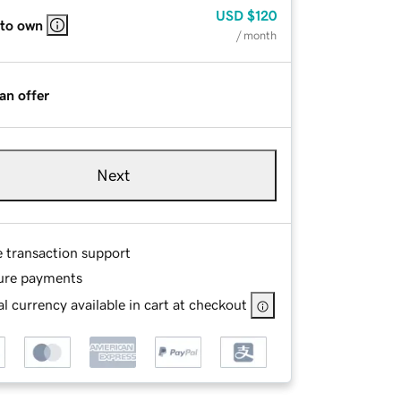
USD
$120
 to own
/ month
an offer
Next
e transaction support
ure payments
l currency available in cart at checkout