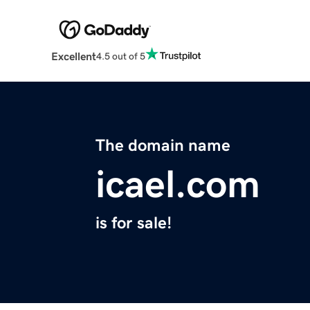
Excellent
4.5 out of 5
The domain name
icael.com
is for sale!