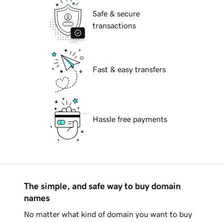
Safe & secure
transactions
Fast & easy transfers
Hassle free payments
The simple, and safe way to buy domain
names
No matter what kind of domain you want to buy