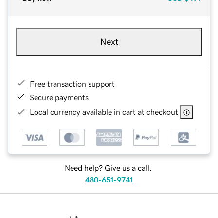
Next
Free transaction support
Secure payments
Local currency available in cart at checkout
Need help? Give us a call.
480-651-9741