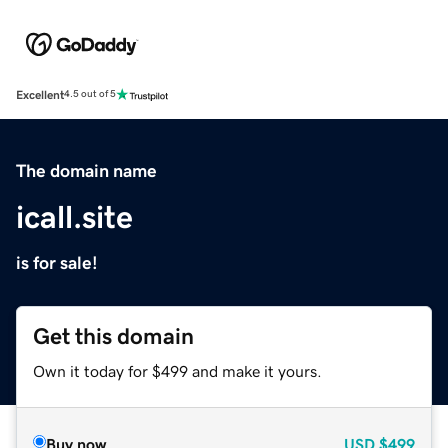
Excellent
4.5 out of 5
The domain name
icall.site
is for sale!
Get this domain
Own it today for $499 and make it yours.
Buy now
USD
$499