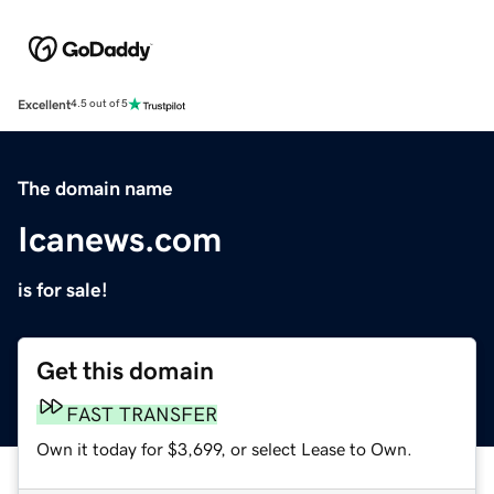
Excellent
4.5 out of 5
The domain name
Icanews.com
is for sale!
Get this domain
FAST TRANSFER
Own it today for $3,699, or select Lease to Own.