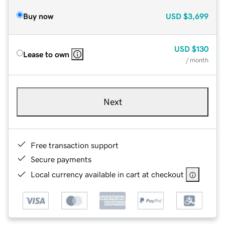
Buy now
USD
$3,699
USD
$130
Lease to own
/ month
Next
Free transaction support
Secure payments
Local currency available in cart at checkout