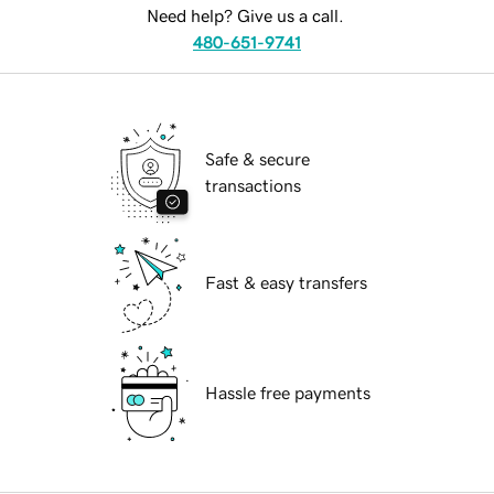
Need help? Give us a call.
480-651-9741
Safe & secure
transactions
Fast & easy transfers
Hassle free payments