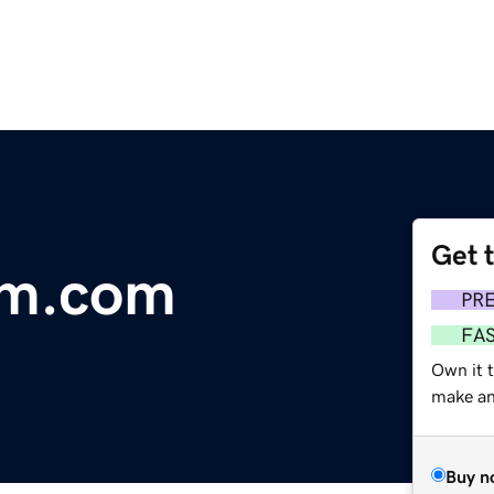
Get 
sm.com
PR
FA
Own it t
make an 
Buy n