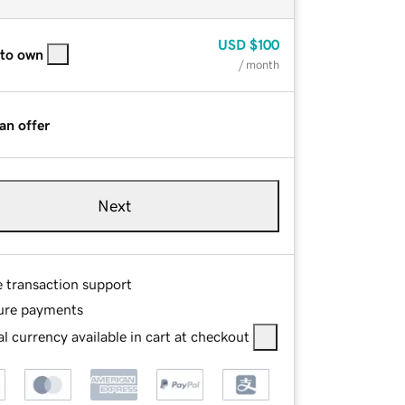
USD
$100
 to own
/ month
an offer
Next
e transaction support
ure payments
l currency available in cart at checkout