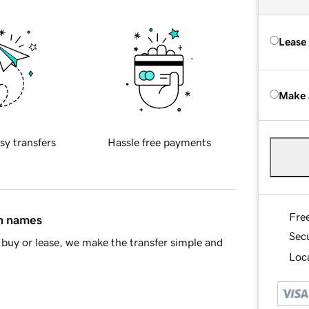
Lease
Make 
sy transfers
Hassle free payments
Fre
in names
Sec
buy or lease, we make the transfer simple and
Loca