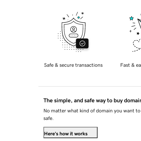
Safe & secure transactions
Fast & ea
The simple, and safe way to buy doma
No matter what kind of domain you want to 
safe.
Here's how it works