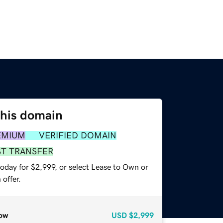
this domain
EMIUM
VERIFIED DOMAIN
ST TRANSFER
oday for $2,999, or select Lease to Own or
offer.
ow
USD
$2,999