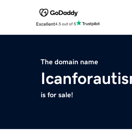
Excellent
4.5 out of 5
The domain name
Icanforauti
is for sale!