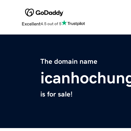
Excellent
4.5 out of 5
The domain name
icanhochun
is for sale!