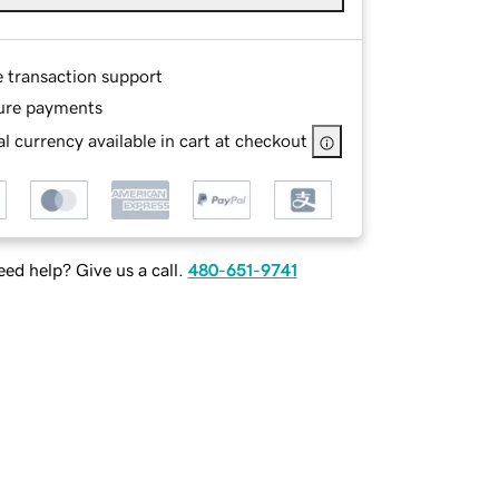
e transaction support
ure payments
l currency available in cart at checkout
ed help? Give us a call.
480-651-9741