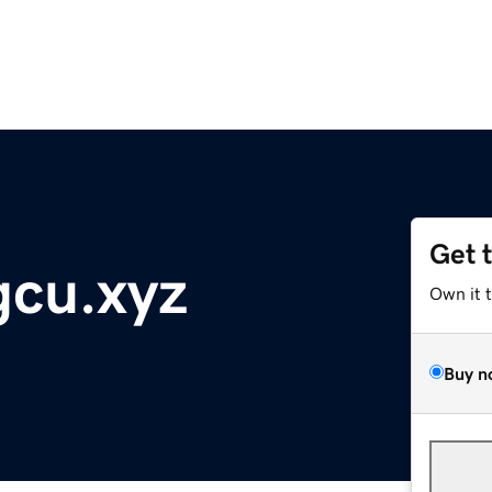
Get 
gcu.xyz
Own it 
Buy n