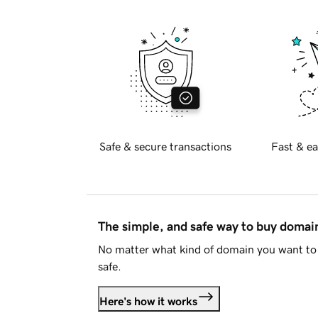
Safe & secure transactions
Fast & ea
The simple, and safe way to buy doma
No matter what kind of domain you want to 
safe.
Here's how it works