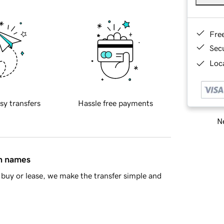
Fre
Sec
Loca
sy transfers
Hassle free payments
Ne
in names
buy or lease, we make the transfer simple and