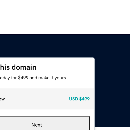
this domain
today for $499 and make it yours.
ow
USD
$499
Next