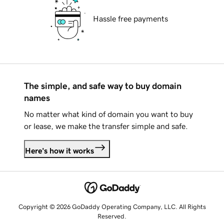
Hassle free payments
The simple, and safe way to buy domain
names
No matter what kind of domain you want to buy
or lease, we make the transfer simple and safe.
Here's how it works
Copyright © 2026 GoDaddy Operating Company, LLC. All Rights
Reserved.