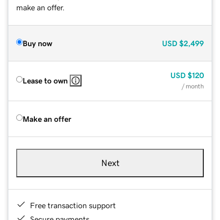
make an offer.
Buy now
USD
$2,499
USD
$120
Lease to own
/ month
Make an offer
Next
Free transaction support
Secure payments