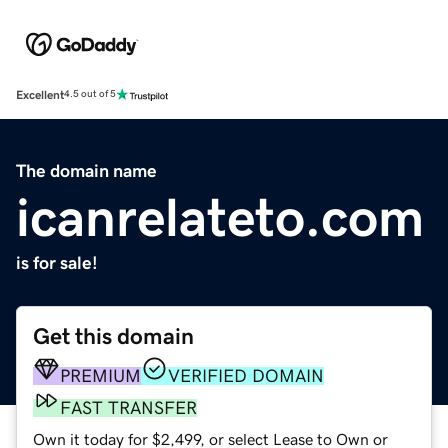
Excellent
4.5 out of 5
The domain name
icanrelateto.com
is for sale!
Get this domain
PREMIUM
VERIFIED DOMAIN
FAST TRANSFER
Own it today for $2,499, or select Lease to Own or