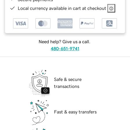
Local currency available in cart at checkout
Need help? Give us a call.
480-651-9741
Safe & secure
transactions
Fast & easy transfers