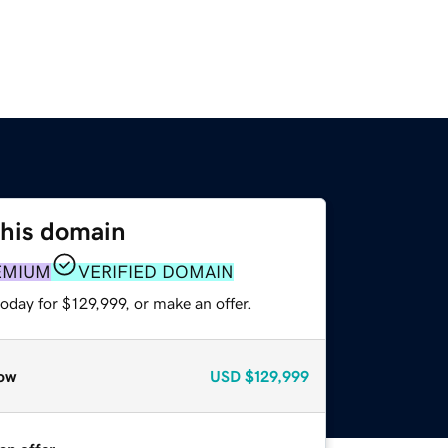
this domain
EMIUM
VERIFIED DOMAIN
oday for $129,999, or make an offer.
ow
USD
$129,999