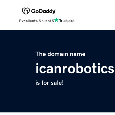
Excellent
4.5 out of 5
The domain name
icanrobotic
is for sale!