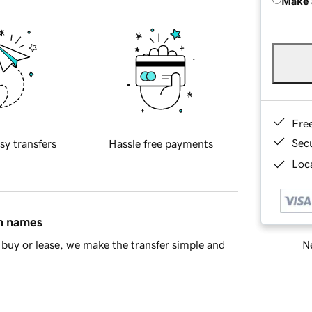
Make 
Fre
Sec
sy transfers
Hassle free payments
Loca
in names
Ne
buy or lease, we make the transfer simple and