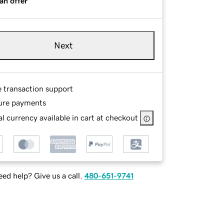
an offer
Next
e transaction support
ure payments
l currency available in cart at checkout
ed help? Give us a call.
480-651-9741