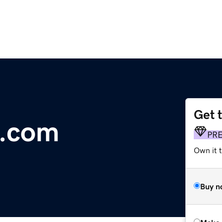
Get 
s.com
PR
Own it t
Buy n