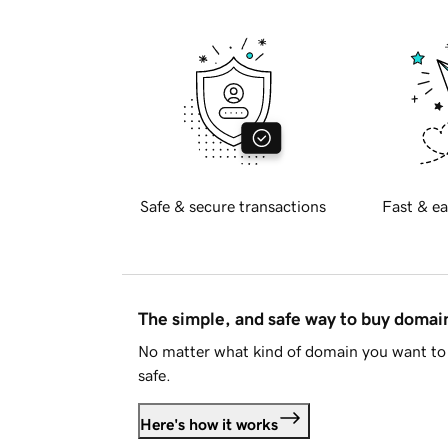
Safe & secure transactions
Fast & ea
The simple, and safe way to buy doma
No matter what kind of domain you want to 
safe.
Here's how it works