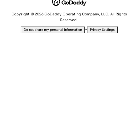
Copyright © 2026 GoDaddy Operating Company, LLC. All Rights
Reserved.
•
Do not share my personal information
Privacy Settings