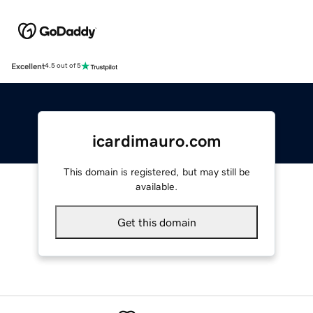
Excellent
4.5 out of 5
icardimauro.com
This domain is registered, but may still be
available.
Get this domain