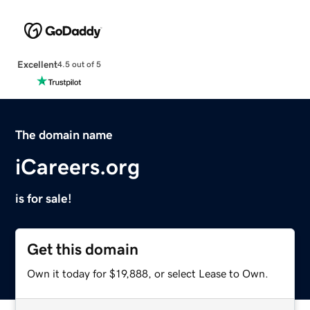
Excellent
4.5 out of 5
The domain name
iCareers.org
is for sale!
Get this domain
Own it today for $19,888, or select Lease to Own.