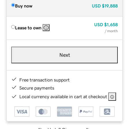
Buy now
USD
$19,888
USD
$1,658
Lease to own
/ month
Next
Free transaction support
Secure payments
Local currency available in cart at checkout