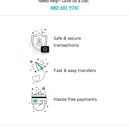
Need help? Give us a call.
480-651-9741
Safe & secure
transactions
Fast & easy transfers
Hassle free payments