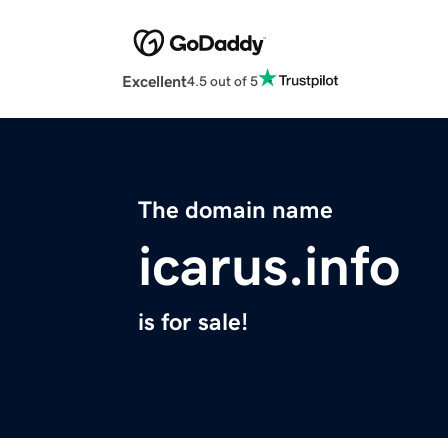
Excellent
4.5 out of 5
The domain name
icarus.info
is for sale!