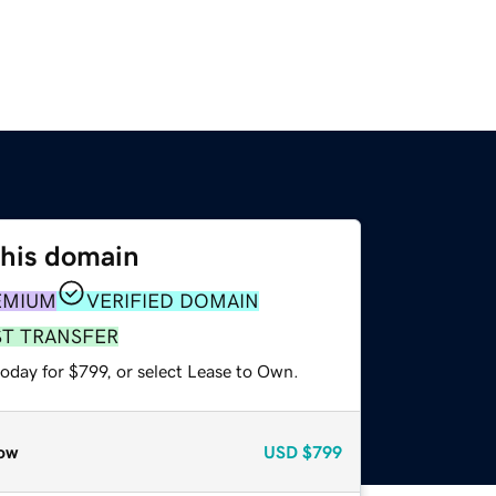
this domain
EMIUM
VERIFIED DOMAIN
ST TRANSFER
oday for $799, or select Lease to Own.
ow
USD
$799