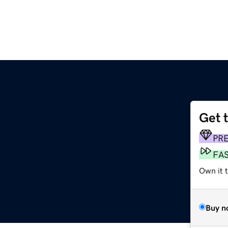
Get 
PR
FA
Own it t
Buy n