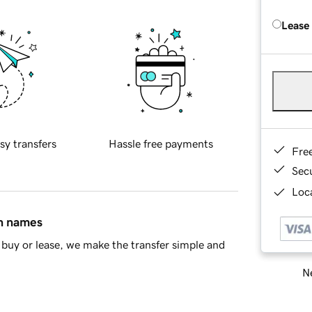
Lease
sy transfers
Hassle free payments
Fre
Sec
Loca
in names
buy or lease, we make the transfer simple and
Ne