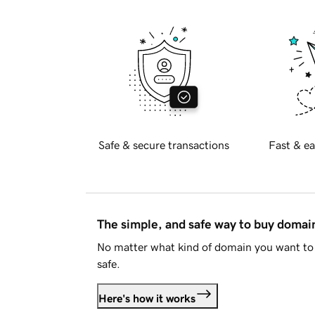
Safe & secure transactions
Fast & ea
The simple, and safe way to buy doma
No matter what kind of domain you want to 
safe.
Here's how it works