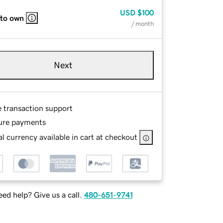
USD
$100
 to own
/ month
Next
e transaction support
ure payments
l currency available in cart at checkout
ed help? Give us a call.
480-651-9741