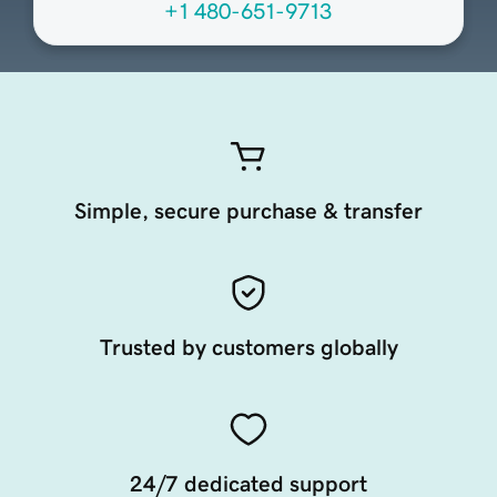
+1 480-651-9713
Simple, secure purchase & transfer
Trusted by customers globally
24/7 dedicated support