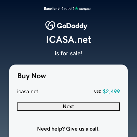
Excellent
4.5 out of 5
ICASA.net
is for sale!
Buy Now
icasa.net
$2,499
USD
Next
Need help? Give us a call.