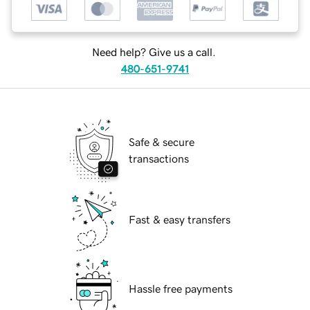
Need help? Give us a call.
480-651-9741
Safe & secure
transactions
Fast & easy transfers
Hassle free payments