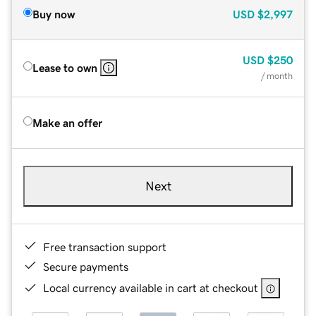
Buy now
USD
$2,997
USD
$250
Lease to own
/ month
Make an offer
Next
Free transaction support
Secure payments
Local currency available in cart at checkout