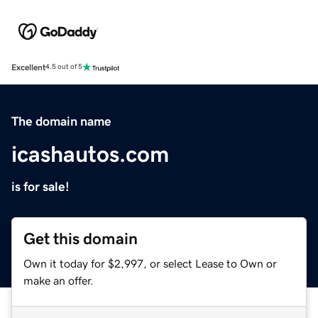
Excellent
4.5 out of 5
The domain name
icashautos.com
is for sale!
Get this domain
Own it today for $2,997, or select Lease to Own or
make an offer.