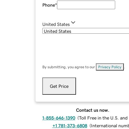
Phone
*
United States
By submitting, you agree to our
Privacy Policy
.
Get Price
Contact us now.
1-855-646-1390
(
Toll Free in the U.S. an
+1 781-373-6808
(
International num