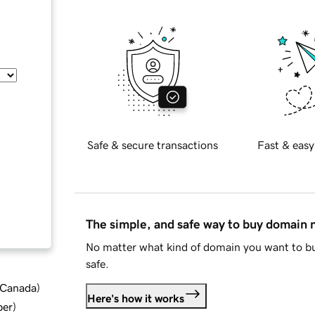
Safe & secure transactions
Fast & easy
The simple, and safe way to buy domain
No matter what kind of domain you want to bu
safe.
d Canada
)
Here's how it works
ber
)