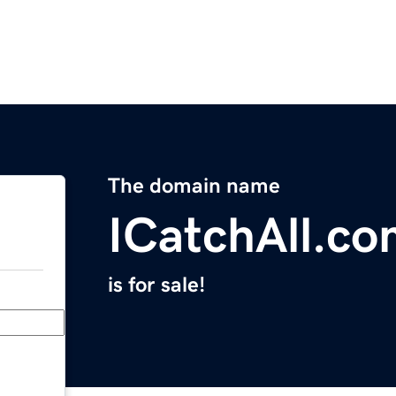
The domain name
ICatchAll.c
is for sale!