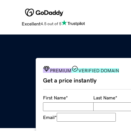
Excellent
4.5 out of 5
PREMIUM
VERIFIED DOMAIN
Get a price instantly
First Name
*
Last Name
*
Email
*