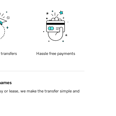
 transfers
Hassle free payments
 names
y or lease, we make the transfer simple and