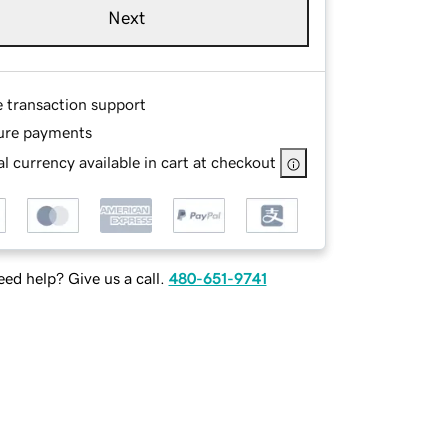
Next
e transaction support
ure payments
l currency available in cart at checkout
ed help? Give us a call.
480-651-9741