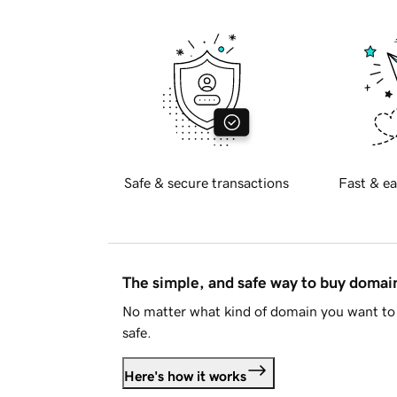
Safe & secure transactions
Fast & ea
The simple, and safe way to buy doma
No matter what kind of domain you want to 
safe.
Here's how it works