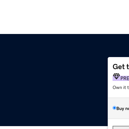
Get 
PR
Own it 
Buy n