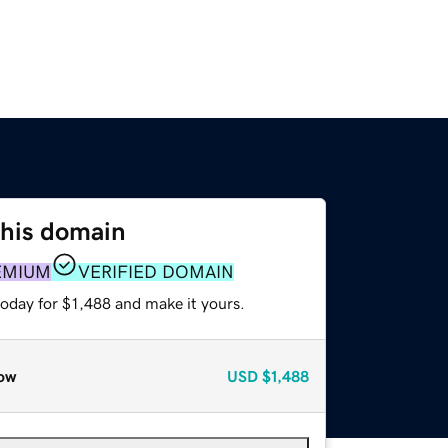
this domain
EMIUM
VERIFIED DOMAIN
today for $1,488 and make it yours.
ow
USD
$1,488