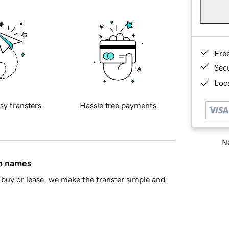
Fre
Sec
Loca
sy transfers
Hassle free payments
Ne
in names
buy or lease, we make the transfer simple and