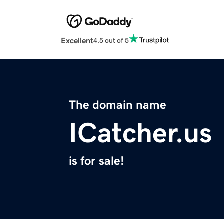
Excellent
4.5 out of 5
The domain name
ICatcher.us
is for sale!