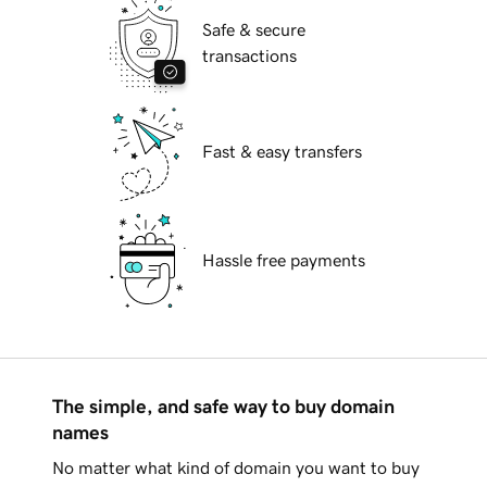
Safe & secure
transactions
Fast & easy transfers
Hassle free payments
The simple, and safe way to buy domain
names
No matter what kind of domain you want to buy