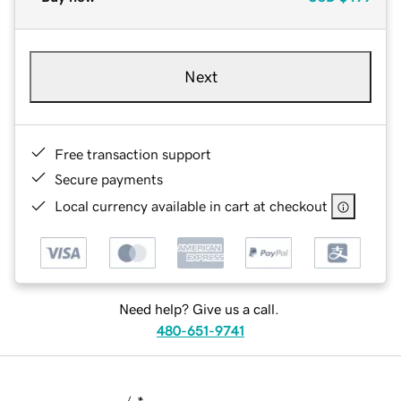
Next
Free transaction support
Secure payments
Local currency available in cart at checkout
Need help? Give us a call.
480-651-9741