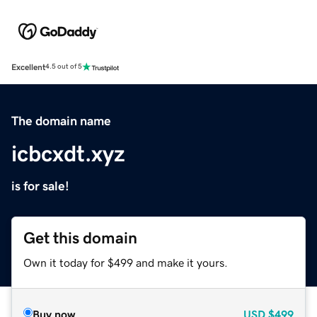
Excellent
4.5 out of 5
The domain name
icbcxdt.xyz
is for sale!
Get this domain
Own it today for $499 and make it yours.
Buy now
USD
$499