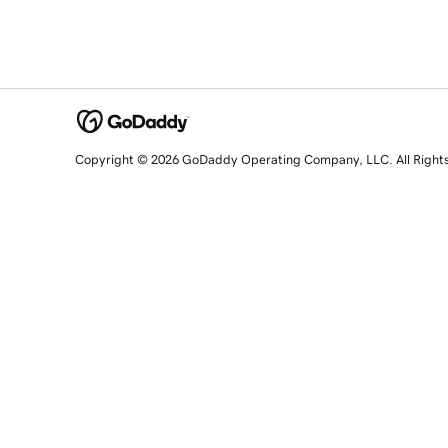
Copyright © 2026 GoDaddy Operating Company, LLC. All Right