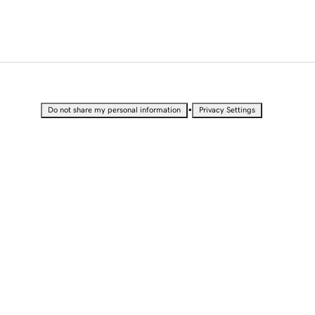
•
Do not share my personal information
Privacy Settings