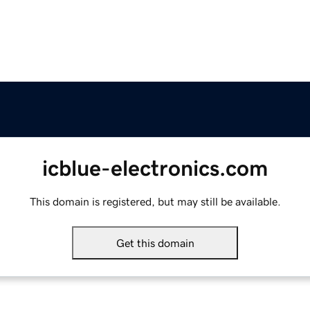
icblue-electronics.com
This domain is registered, but may still be available.
Get this domain