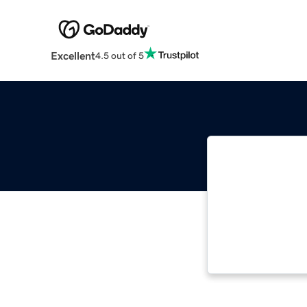
Excellent
4.5 out of 5