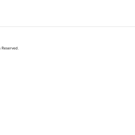
s Reserved.