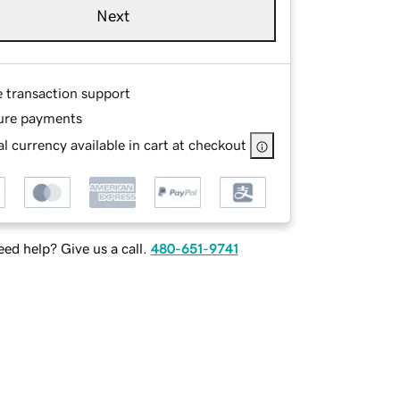
Next
e transaction support
ure payments
l currency available in cart at checkout
ed help? Give us a call.
480-651-9741