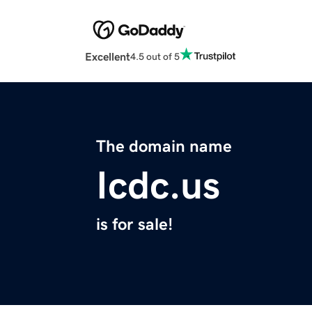
Excellent
4.5 out of 5
The domain name
Icdc.us
is for sale!