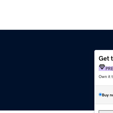
Get 
PR
Own it 
Buy n