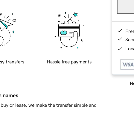
Fre
Sec
Loca
sy transfers
Hassle free payments
Ne
in names
buy or lease, we make the transfer simple and