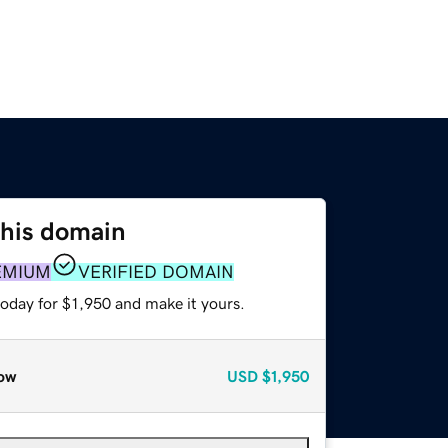
this domain
EMIUM
VERIFIED DOMAIN
today for $1,950 and make it yours.
ow
USD
$1,950