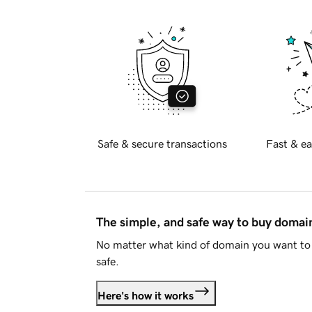
Safe & secure transactions
Fast & ea
The simple, and safe way to buy doma
No matter what kind of domain you want to 
safe.
Here's how it works