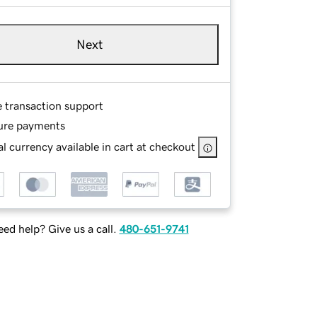
Next
e transaction support
ure payments
l currency available in cart at checkout
ed help? Give us a call.
480-651-9741