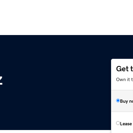
Get 
z
Own it t
Buy n
Lease