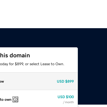
this domain
oday for $899, or select Lease to Own.
ow
USD
$899
USD
$100
 to own
/ month