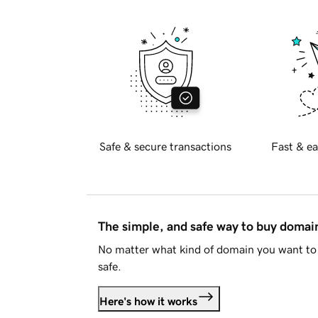
Safe & secure transactions
Fast & ea
The simple, and safe way to buy doma
No matter what kind of domain you want to 
safe.
Here's how it works