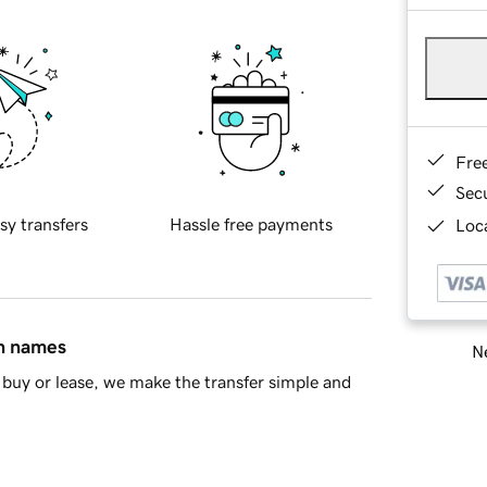
Fre
Sec
sy transfers
Hassle free payments
Loca
in names
Ne
buy or lease, we make the transfer simple and