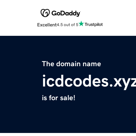
Excellent
4.5 out of 5
The domain name
icdcodes.xy
is for sale!