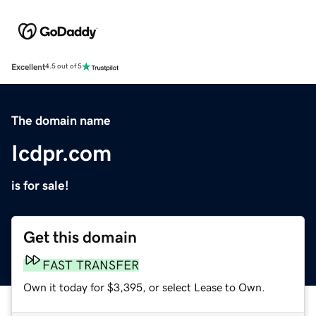
Excellent
4.5 out of 5
The domain name
Icdpr.com
is for sale!
Get this domain
FAST TRANSFER
Own it today for $3,395, or select Lease to Own.