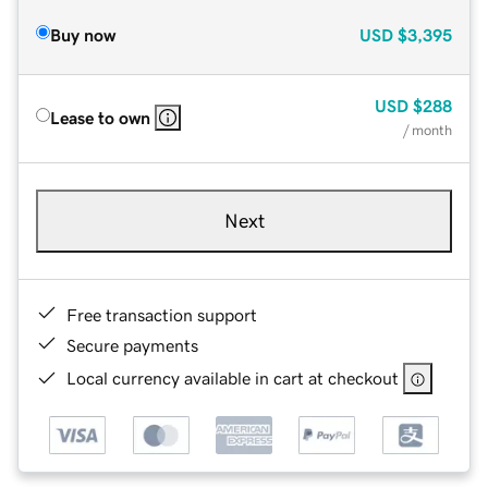
Buy now
USD
$3,395
USD
$288
Lease to own
/ month
Next
Free transaction support
Secure payments
Local currency available in cart at checkout