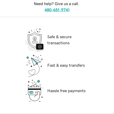
Need help? Give us a call.
480-651-9741
Safe & secure
transactions
Fast & easy transfers
Hassle free payments