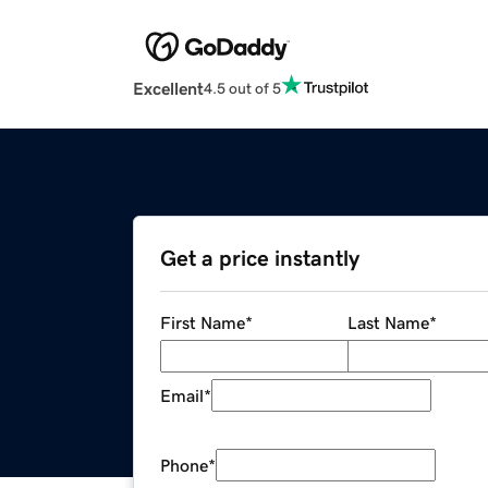
Excellent
4.5 out of 5
Get a price instantly
First Name
*
Last Name
*
Email
*
Phone
*