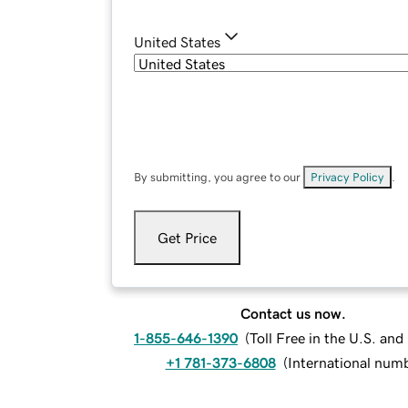
United States
By submitting, you agree to our
Privacy Policy
.
Get Price
Contact us now.
1-855-646-1390
(
Toll Free in the U.S. an
+1 781-373-6808
(
International num