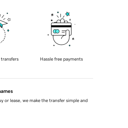
 transfers
Hassle free payments
 names
y or lease, we make the transfer simple and