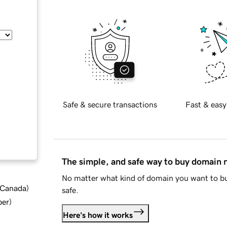
Safe & secure transactions
Fast & easy
The simple, and safe way to buy domain
No matter what kind of domain you want to bu
d Canada
)
safe.
ber
)
Here's how it works