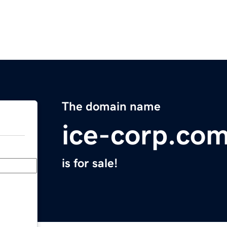
The domain name
ice-corp.co
is for sale!