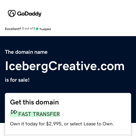
Excellent
4.5 out of 5
The domain name
IcebergCreative.com
is for sale!
Get this domain
FAST TRANSFER
Own it today for $2,995, or select Lease to Own.