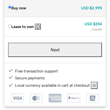
Buy now
USD
$2,995
USD
$254
Lease to own
/ month
Next
Free transaction support
Secure payments
Local currency available in cart at checkout