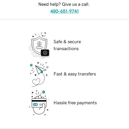
Need help? Give us a call.
480-651-9741
Safe & secure
transactions
Fast & easy transfers
Hassle free payments