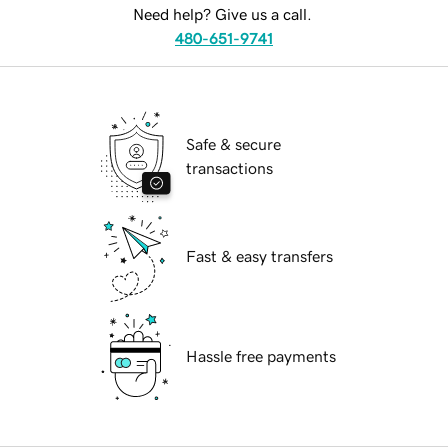
Need help? Give us a call.
480-651-9741
Safe & secure
transactions
Fast & easy transfers
Hassle free payments