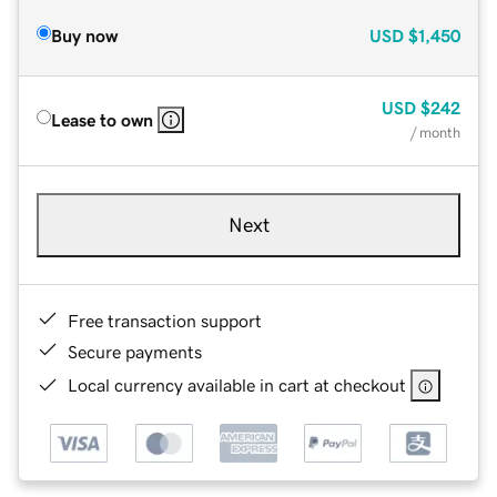
Buy now
USD
$1,450
USD
$242
Lease to own
/ month
Next
Free transaction support
Secure payments
Local currency available in cart at checkout