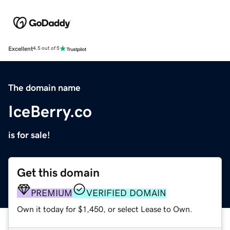
Excellent
4.5 out of 5
The domain name
IceBerry.co
is for sale!
Get this domain
PREMIUM
VERIFIED DOMAIN
Own it today for $1,450, or select Lease to Own.