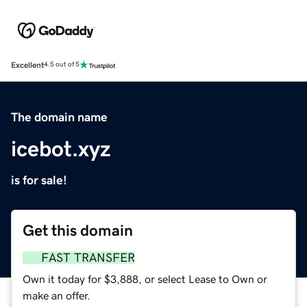
Excellent
4.5 out of 5
The domain name
icebot.xyz
is for sale!
Get this domain
FAST TRANSFER
Own it today for $3,888, or select Lease to Own or
make an offer.