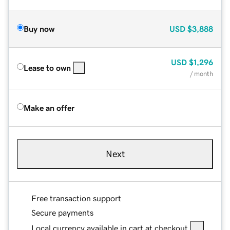
Buy now
USD
$3,888
USD
$1,296
Lease to own
/ month
Make an offer
Next
Free transaction support
Secure payments
Local currency available in cart at checkout