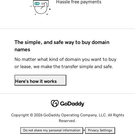
Hassle free payments
The simple, and safe way to buy domain
names
No matter what kind of domain you want to buy
or lease, we make the transfer simple and safe.
Here's how it works
Copyright © 2026 GoDaddy Operating Company, LLC. All Rights
Reserved.
•
Do not share my personal information
Privacy Settings