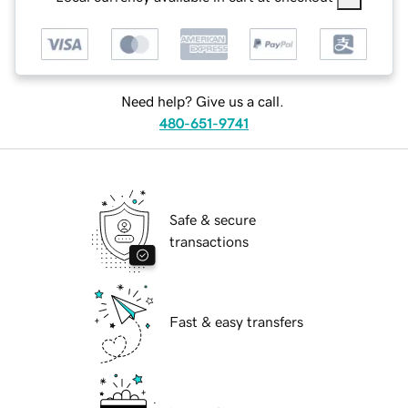
Need help? Give us a call.
480-651-9741
Safe & secure
transactions
Fast & easy transfers