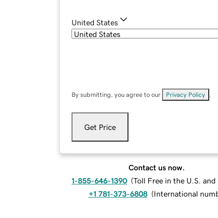
United States
By submitting, you agree to our
Privacy Policy
.
Get Price
Contact us now.
1-855-646-1390
(
Toll Free in the U.S. an
+1 781-373-6808
(
International num