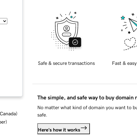
Safe & secure transactions
Fast & easy
The simple, and safe way to buy domain
No matter what kind of domain you want to bu
d Canada
)
safe.
ber
)
Here's how it works