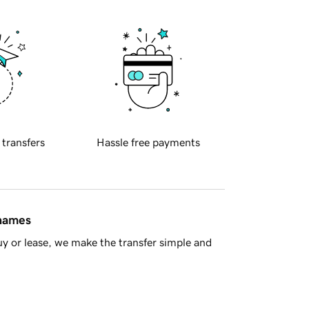
 transfers
Hassle free payments
 names
y or lease, we make the transfer simple and