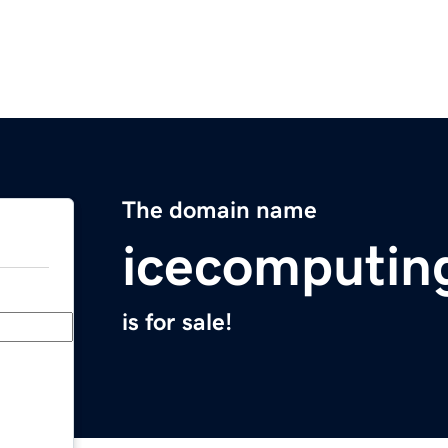
The domain name
icecomputin
is for sale!