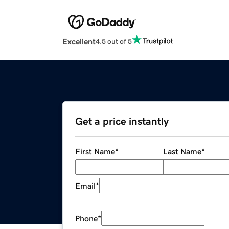
Excellent
4.5 out of 5
Get a price instantly
First Name
*
Last Name
*
Email
*
Phone
*