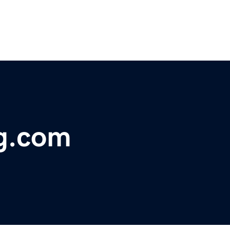
g.com