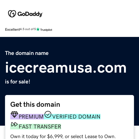
Excellent
4.5 out of 5
The domain name
icecreamusa.com
is for sale!
Get this domain
PREMIUM
VERIFIED DOMAIN
FAST TRANSFER
Own it today for $6,999, or select Lease to Own.