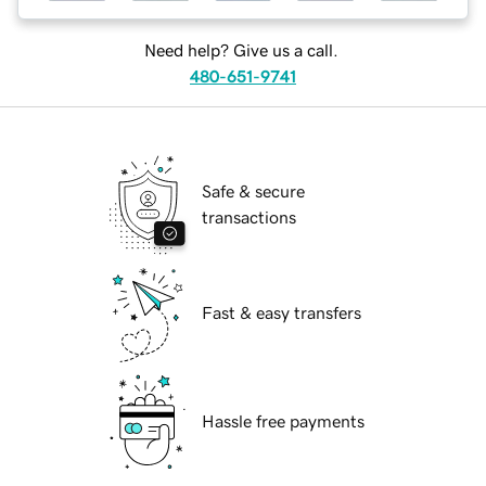
Need help? Give us a call.
480-651-9741
Safe & secure
transactions
Fast & easy transfers
Hassle free payments