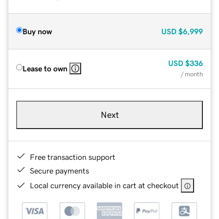
Buy now
USD
$6,999
USD
$336
Lease to own
/ month
Next
Free transaction support
Secure payments
Local currency available in cart at checkout