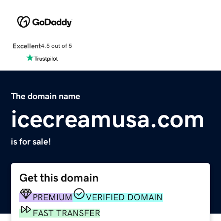
Excellent
4.5 out of 5
The domain name
icecreamusa.com
is for sale!
Get this domain
PREMIUM
VERIFIED DOMAIN
FAST TRANSFER