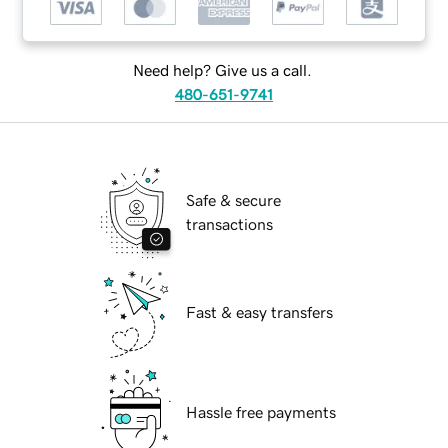
Need help? Give us a call.
480-651-9741
Safe & secure
transactions
Fast & easy transfers
Hassle free payments