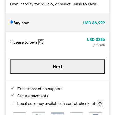
Own it today for $6,999, or select Lease to Own.
Buy now
USD
$6,999
USD
$336
Lease to own
/ month
Next
Free transaction support
Secure payments
Local currency available in cart at checkout